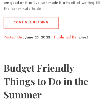
am good at it or I’ve just made it a habit of waiting till
the last minute to do
CONTINUE READING
Posted On :
June 25, 2022
Published By :
pier5
Budget Friendly
Things to Do in the
Summer