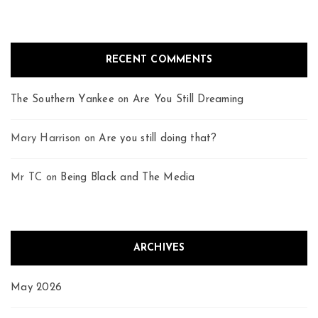
RECENT COMMENTS
The Southern Yankee
on
Are You Still Dreaming
Mary Harrison
on
Are you still doing that?
Mr TC
on
Being Black and The Media
ARCHIVES
May 2026