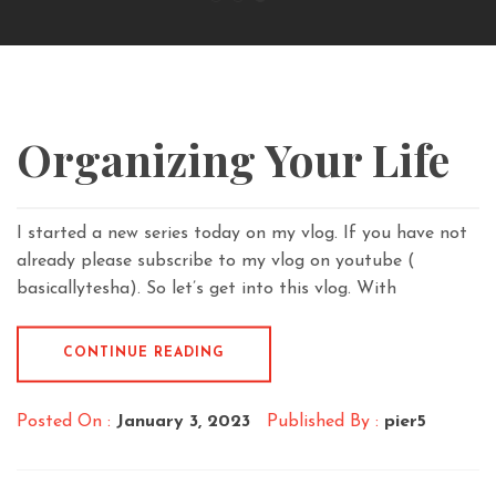
Organizing Your Life
I started a new series today on my vlog. If you have not
already please subscribe to my vlog on youtube (
basicallytesha). So let’s get into this vlog. With
CONTINUE READING
Posted On :
January 3, 2023
Published By :
pier5