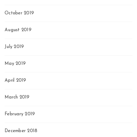
October 2019
August 2019
July 2019
May 2019
April 2019
March 2019
February 2019
December 2018