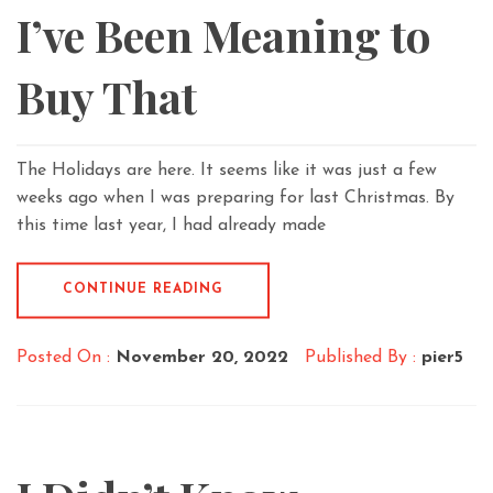
I’ve Been Meaning to
Buy That
The Holidays are here. It seems like it was just a few
weeks ago when I was preparing for last Christmas. By
this time last year, I had already made
CONTINUE READING
Posted On :
November 20, 2022
Published By :
pier5