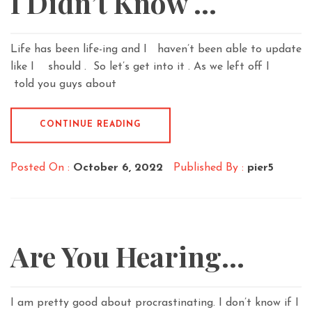
I Didn’t Know …
Life has been life-ing and I haven’t been able to update
like I should . So let’s get into it . As we left off I
told you guys about
CONTINUE READING
Posted On :
October 6, 2022
Published By :
pier5
Are You Hearing…
I am pretty good about procrastinating. I don’t know if I