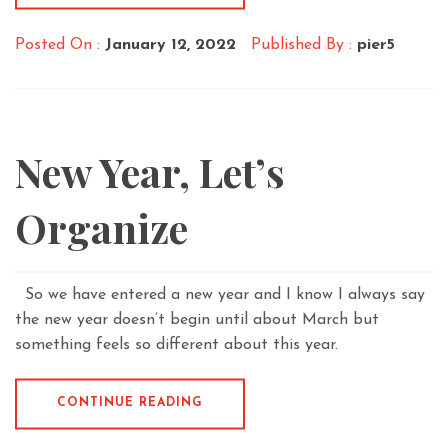
Posted On :
January 12, 2022
Published By :
pier5
New Year, Let’s
Organize
So we have entered a new year and I know I always say
the new year doesn’t begin until about March but
something feels so different about this year.
CONTINUE READING