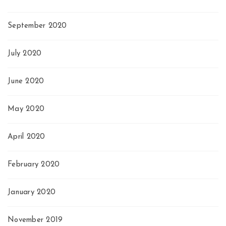
September 2020
July 2020
June 2020
May 2020
April 2020
February 2020
January 2020
November 2019