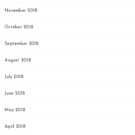
November 2018
October 2018
September 2018
August 2018
July 2018
June 2018
May 2018
April 2018