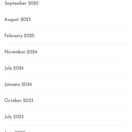
September 2025
August 2025
February 2025
November 2024
July 2024
January 2024
October 2023
July 2023