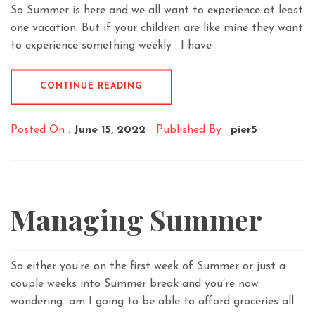
So Summer is here and we all want to experience at least
one vacation. But if your children are like mine they want
to experience something weekly . I have
CONTINUE READING
Posted On :
June 15, 2022
Published By :
pier5
Managing Summer
So either you’re on the first week of Summer or just a
couple weeks into Summer break and you’re now
wondering…am I going to be able to afford groceries all