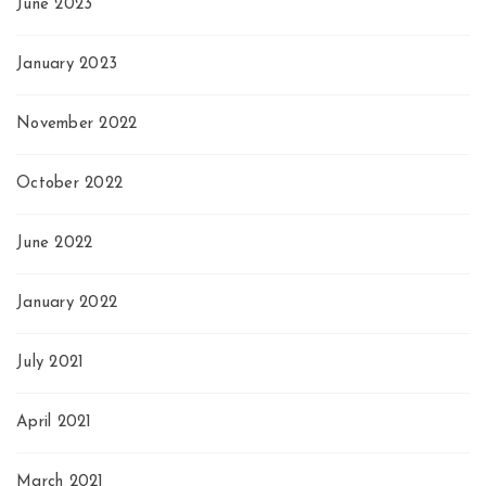
June 2023
January 2023
November 2022
October 2022
June 2022
January 2022
July 2021
April 2021
March 2021