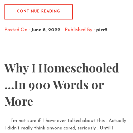
CONTINUE READING
Posted On :
June 8, 2022
Published By :
pier5
Why I Homeschooled
…In 900 Words or
More
I’m not sure if I have ever talked about this . Actually
I didn’t really think anyone cared, seriously . Until I