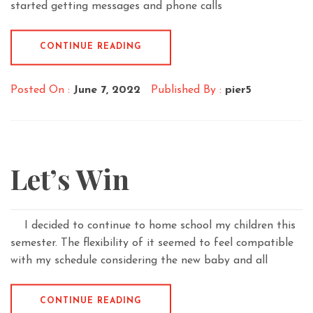
started getting messages and phone calls
CONTINUE READING
Posted On :
June 7, 2022
Published By :
pier5
Let’s Win
I decided to continue to home school my children this
semester. The flexibility of it seemed to feel compatible
with my schedule considering the new baby and all
CONTINUE READING