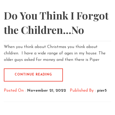
Do You Think I Forgot
the Children…No
When you think about Christmas you think about
children. I have a wide range of ages in my house. The
older guys asked for money and then there is Piper
CONTINUE READING
Posted On :
November 21, 2022
Published By :
pier5