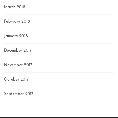
March 2018
February 2018
January 2018
December 2017
November 2017
October 2017
September 2017