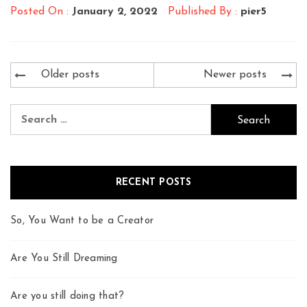
Posted On :
January 2, 2022
Published By :
pier5
Posts
Older posts
Newer posts
navigation
Search
for:
RECENT POSTS
So, You Want to be a Creator
Are You Still Dreaming
Are you still doing that?